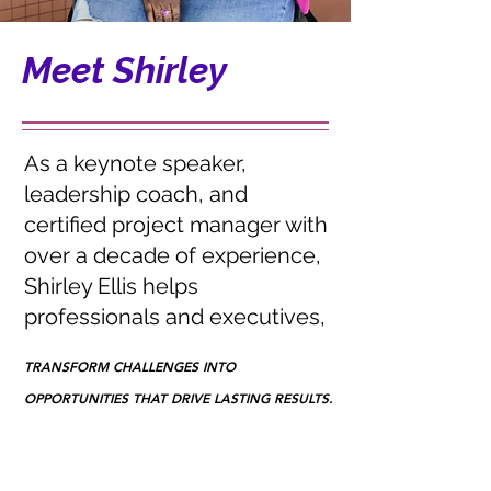
Meet Shirley
As a keynote speaker,
leadership coach, and
certified project manager with
over a decade of experience,
Shirley Ellis helps
professionals and executives,
TRANSFORM CHALLENGES INTO
TRANSFORM CHALLENGES INTO
OPPORTUNITIES THAT DRIVE LASTING RESULTS.
OPPORTUNITIES THAT DRIVE LASTING RESULTS.