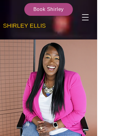
Book Shirley
SHIRLEY ELLIS