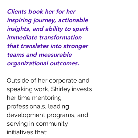
Clients book her for her
inspiring journey, actionable
insights, and ability to spark
immediate transformation
that translates into stronger
teams and measurable
organizational outcomes.
Outside of her corporate and
speaking work, Shirley invests
her time mentoring
professionals, leading
development programs, and
serving in community
initiatives that: