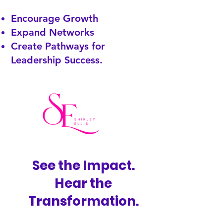
Encourage Growth
Expand Networks
Create Pathways for
Leadership Success.
See the Impact.
Hear the
Transformation.