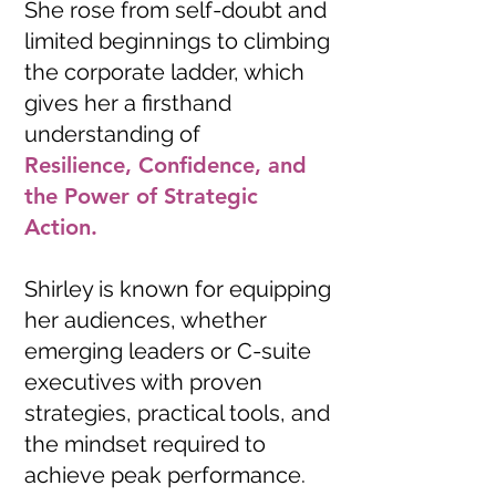
She rose from self-doubt and
limited beginnings to climbing
the corporate ladder, which
gives her a firsthand
understanding of
Resilience, Confidence, and
the Power of Strategic
Action.
Shirley is known for equipping
her audiences, whether
emerging leaders or C-suite
executives with proven
strategies, practical tools, and
the mindset required to
achieve peak performance.